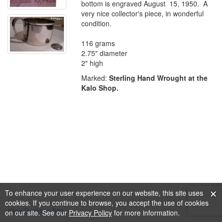
bottom is engraved August 15, 1950. A
very nice collector's piece, in wonderful
condition.
116 grams
2.75" diameter
2" high
Marked:
Sterling Hand Wrought at the
Kalo Shop.
To enhance your user experience on our website, this site uses
cookies. If you continue to browse, you accept the use of cookies
View Desktop Site
on our site. See our
Privacy Policy
for more information.