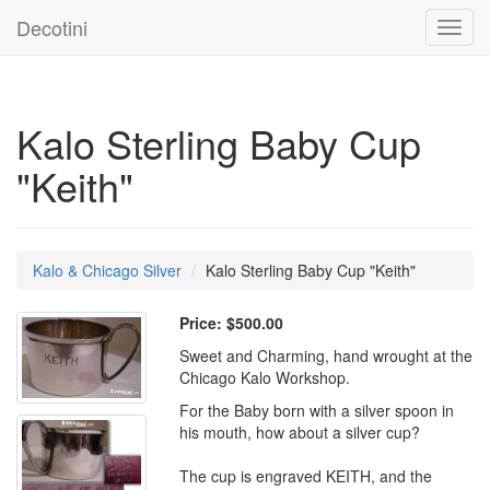
Decotini
Toggl
navig
Kalo Sterling Baby Cup
"Keith"
Kalo & Chicago Silver
Kalo Sterling Baby Cup "Keith"
Price:
$500.00
Sweet and Charming, hand wrought at the
Chicago Kalo Workshop.
For the Baby born with a silver spoon in
his mouth, how about a silver cup?
The cup is engraved KEITH, and the