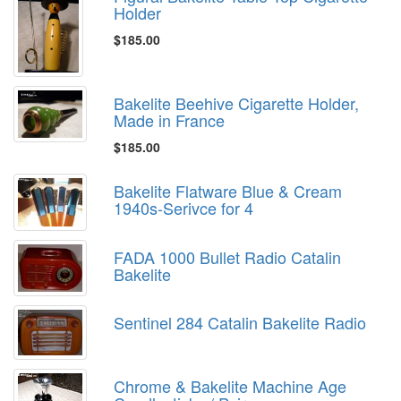
Holder
$185.00
Bakelite Beehive Cigarette Holder,
Made in France
$185.00
Bakelite Flatware Blue & Cream
1940s-Serivce for 4
FADA 1000 Bullet Radio Catalin
Bakelite
Sentinel 284 Catalin Bakelite Radio
Chrome & Bakelite Machine Age