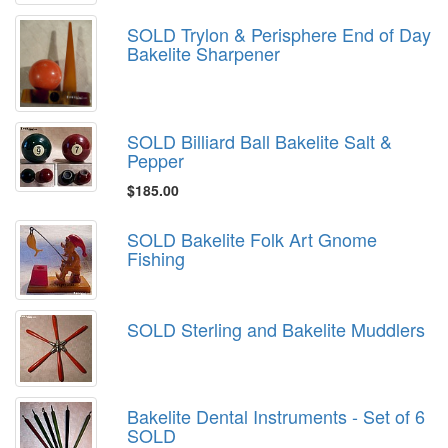
SOLD Trylon & Perisphere End of Day
Bakelite Sharpener
SOLD Billiard Ball Bakelite Salt &
Pepper
$185.00
SOLD Bakelite Folk Art Gnome
Fishing
SOLD Sterling and Bakelite Muddlers
Bakelite Dental Instruments - Set of 6
SOLD