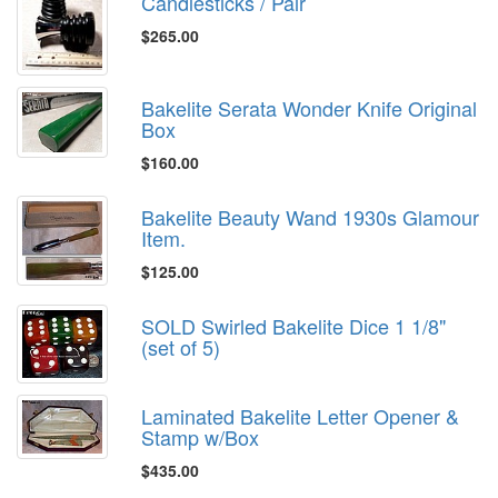
Candlesticks / Pair
$265.00
Bakelite Serata Wonder Knife Original
Box
$160.00
Bakelite Beauty Wand 1930s Glamour
Item.
$125.00
SOLD Swirled Bakelite Dice 1 1/8"
(set of 5)
Laminated Bakelite Letter Opener &
Stamp w/Box
$435.00