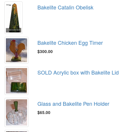
Bakelite Catalin Obelisk
Bakelite Chicken Egg Timer
$300.00
SOLD Acrylic box with Bakelite Lid
Glass and Bakelite Pen Holder
$65.00