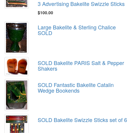
3 Advertising Bakelite Swizzle Sticks
$100.00
Large Bakelite & Sterling Chalice
SOLD
SOLD Bakelite PARIS Salt & Pepper
Shakers
SOLD Fantastic Bakelite Catalin
Wedge Bookends
SOLD Bakelite Swizzle Sticks set of 6