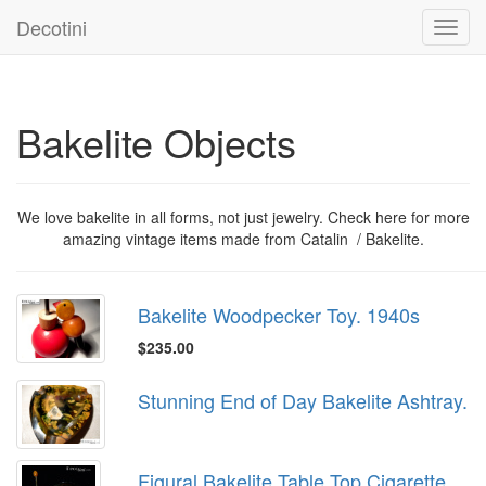
Decotini
Toggl
navig
Bakelite Objects
We love bakelite in all forms, not just jewelry. Check here for more
amazing vintage items made from Catalin / Bakelite.
Bakelite Woodpecker Toy. 1940s
$235.00
Stunning End of Day Bakelite Ashtray.
Figural Bakelite Table Top Cigarette