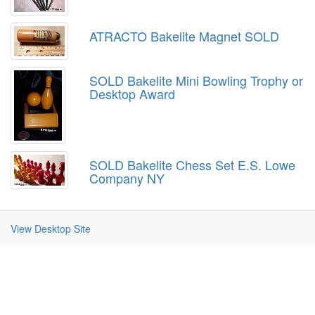
ATRACTO Bakelite Magnet SOLD
SOLD Bakelite Mini Bowling Trophy or
Desktop Award
SOLD Bakelite Chess Set E.S. Lowe
Company NY
View Desktop Site