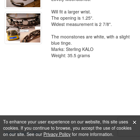
Will fit a larger wrist.
The opening is 1.25".
Widest measurement is 2 7/8".
The moonstones are white, with a slight
blue tinge.
Marks: Sterling KALO
Weight: 35.5 grams
To enhance your user experience on our website, this site uses
cookies. If you continue to browse, you accept the use of cookies
View Desktop Site
on our site. See our
Privacy Policy
for more information.