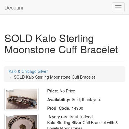
Decotini
Toggl
navig
SOLD Kalo Sterling
Moonstone Cuff Bracelet
Kalo & Chicago Silver
SOLD Kalo Sterling Moonstone Cuff Bracelet
Price:
No Price
Availability:
Sold, thank you.
Prod. Code:
14900
A very rare treat, indeed.
Kalo Sterling Silver Cuff Bracelet with 3
Lovely Moonstones.